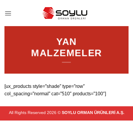
İçeriğe
atla
YAN
MALZEMELER
[ux_products style=”shade” type=”row”
col_spacing=”normal” cat=”510″ products=”100″]
All Rights Reserved 2026 ©
SOYLU ORMAN ÜRÜNLERİ A.Ş.